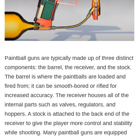
Paintball guns are typically made up of three distinct
components: the barrel, the receiver, and the stock.
The barrel is where the paintballs are loaded and
fired from; it can be smooth-bored or rifled for
increased accuracy. The receiver houses all of the
internal parts such as valves, regulators, and
hoppers. A stock is attached to the back end of the
receiver to give the player more control and stability
while shooting. Many paintball guns are equipped