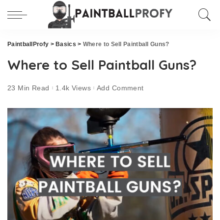
PaintballProfy
>
Basics
>
Where to Sell Paintball Guns?
Where to Sell Paintball Guns?
23 Min Read
1.4k Views
Add Comment