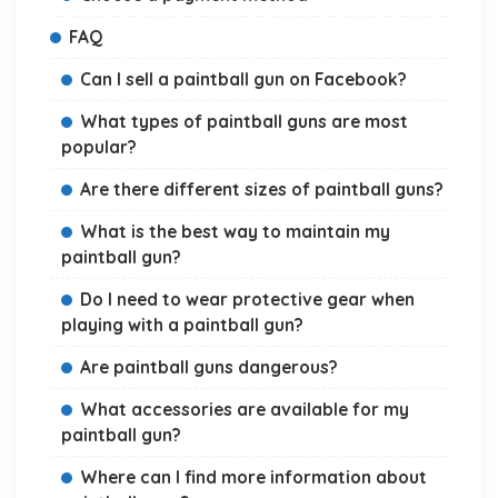
FAQ
Can I sell a paintball gun on Facebook?
What types of paintball guns are most
popular?
Are there different sizes of paintball guns?
What is the best way to maintain my
paintball gun?
Do I need to wear protective gear when
playing with a paintball gun?
Are paintball guns dangerous?
What accessories are available for my
paintball gun?
Where can I find more information about