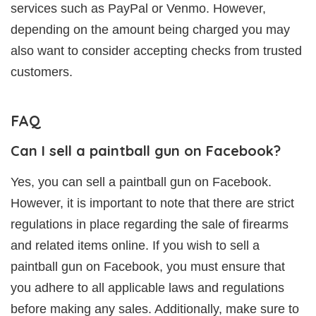
services such as PayPal or Venmo. However,
depending on the amount being charged you may
also want to consider accepting checks from trusted
customers.
FAQ
Can I sell a paintball gun on Facebook?
Yes, you can sell a paintball gun on Facebook.
However, it is important to note that there are strict
regulations in place regarding the sale of firearms
and related items online. If you wish to sell a
paintball gun on Facebook, you must ensure that
you adhere to all applicable laws and regulations
before making any sales. Additionally, make sure to