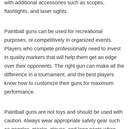
with additional accessories such as scopes,
flashlights, and laser sights.
Paintball guns can be used for recreational
purposes, or competitively in organized events.
Players who compete professionally need to invest
in quality markers that will help them get an edge
over their opponents. The right gun can make all the
difference in a tournament, and the best players
know how to customize their guns for maximum
performance.
Paintball guns are not toys and should be used with
caution. Always wear appropriate safety gear such