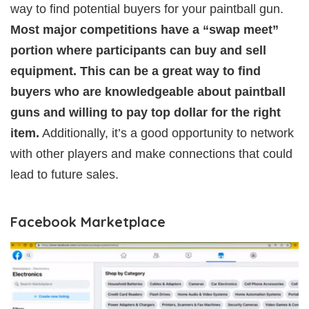
way to find potential buyers for your paintball gun.
Most major competitions have a “swap meet”
portion where participants can buy and sell
equipment. This can be a great way to find
buyers who are knowledgeable about paintball
guns and willing to pay top dollar for the right
item.
Additionally, it’s a good opportunity to network
with other players and make connections that could
lead to future sales.
Facebook Marketplace