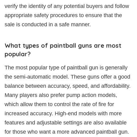
verify the identity of any potential buyers and follow
appropriate safety procedures to ensure that the
sale is conducted in a safe manner.
What types of paintball guns are most
popular?
The most popular type of paintball gun is generally
the semi-automatic model. These guns offer a good
balance between accuracy, speed, and affordability.
Many players also prefer pump action models,
which allow them to control the rate of fire for
increased accuracy. High-end models with more
features and adjustable settings are also available
for those who want a more advanced paintball gun.