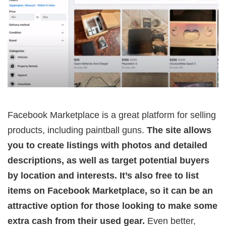
Facebook Marketplace is a great platform for selling
products, including paintball guns.
The site allows
you to create listings with photos and detailed
descriptions, as well as target potential buyers
by location and interests. It’s also free to list
items on Facebook Marketplace, so it can be an
attractive option for those looking to make some
extra cash from their used gear.
Even better,