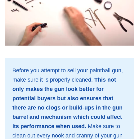
Before you attempt to sell your paintball gun,
make sure it is properly cleaned.
This not
only makes the gun look better for
potential buyers but also ensures that
there are no clogs or build-ups in the gun
barrel and mechanism which could affect
its performance when used.
Make sure to
clean out every nook and cranny of your gun