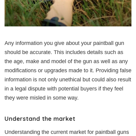
Any information you give about your paintball gun
should be accurate. This includes details such as
the age, make and model of the gun as well as any
modifications or upgrades made to it. Providing false
information is not only unethical but could also result
in a legal dispute with potential buyers if they feel
they were misled in some way.
Understand the market
Understanding the current market for paintball guns