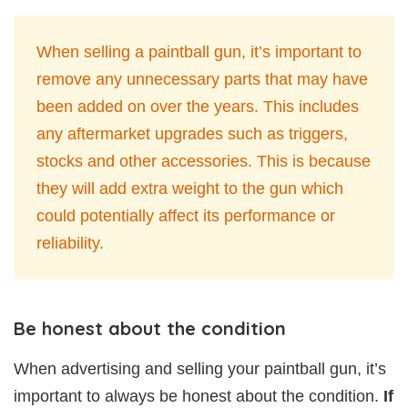
When selling a paintball gun, it’s important to
remove any unnecessary parts that may have
been added on over the years. This includes
any aftermarket upgrades such as triggers,
stocks and other accessories. This is because
they will add extra weight to the gun which
could potentially affect its performance or
reliability.
Be honest about the condition
When advertising and selling your paintball gun, it’s
important to always be honest about the condition.
If