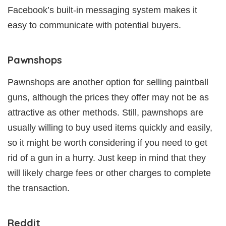
Facebook’s built-in messaging system makes it
easy to communicate with potential buyers.
Pawnshops
Pawnshops are another option for selling paintball
guns, although the prices they offer may not be as
attractive as other methods. Still, pawnshops are
usually willing to buy used items quickly and easily,
so it might be worth considering if you need to get
rid of a gun in a hurry. Just keep in mind that they
will likely charge fees or other charges to complete
the transaction.
Reddit