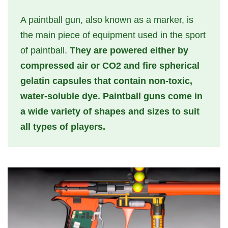
A paintball gun, also known as a marker, is
the main piece of equipment used in the sport
of paintball.
They are powered either by
compressed air or CO2 and fire spherical
gelatin capsules that contain non-toxic,
water-soluble dye. Paintball guns come in
a wide variety of shapes and sizes to suit
all types of players.