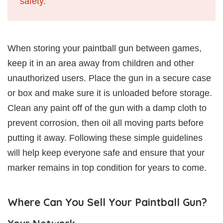
safety.
When storing your paintball gun between games,
keep it in an area away from children and other
unauthorized users. Place the gun in a secure case
or box and make sure it is unloaded before storage.
Clean any paint off of the gun with a damp cloth to
prevent corrosion, then oil all moving parts before
putting it away. Following these simple guidelines
will help keep everyone safe and ensure that your
marker remains in top condition for years to come.
Where Can You Sell Your Paintball Gun?