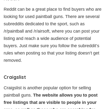
Reddit can be a great place to find buyers who are
looking for used paintball guns. There are several
subreddits dedicated to the sport, such as
/r/paintball and /r/airsoft, where you can post your
listing and reach a wide audience of potential
buyers. Just make sure you follow the subreddit’s
rules when posting so that your listing doesn’t get
removed.
Craigslist
Craigslist is another popular option for selling
paintball guns.
The website allows you to post
free listings that are visible to people in your