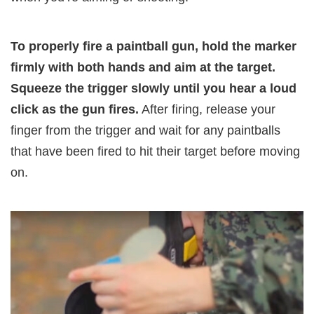
To properly fire a paintball gun, hold the marker
firmly with both hands and aim at the target.
Squeeze the trigger slowly until you hear a loud
click as the gun fires.
After firing, release your
finger from the trigger and wait for any paintballs
that have been fired to hit their target before moving
on.