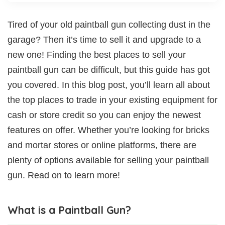
Tired of your old paintball gun collecting dust in the
garage? Then it’s time to sell it and upgrade to a
new one! Finding the best places to sell your
paintball gun can be difficult, but this guide has got
you covered. In this blog post, you’ll learn all about
the top places to trade in your existing equipment for
cash or store credit so you can enjoy the newest
features on offer. Whether you’re looking for bricks
and mortar stores or online platforms, there are
plenty of options available for selling your paintball
gun. Read on to learn more!
What is a Paintball Gun?