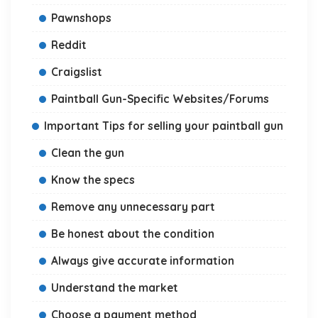
Pawnshops
Reddit
Craigslist
Paintball Gun-Specific Websites/Forums
Important Tips for selling your paintball gun
Clean the gun
Know the specs
Remove any unnecessary part
Be honest about the condition
Always give accurate information
Understand the market
Choose a payment method