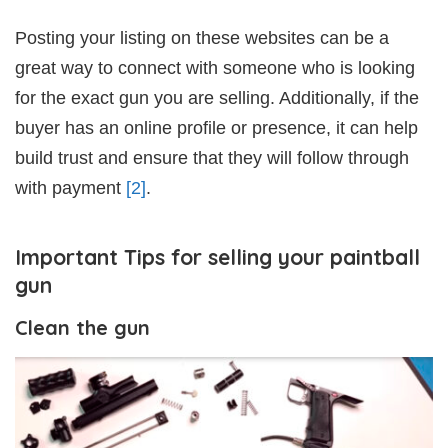
Posting your listing on these websites can be a
great way to connect with someone who is looking
for the exact gun you are selling. Additionally, if the
buyer has an online profile or presence, it can help
build trust and ensure that they will follow through
with payment
[2]
.
Important Tips for selling your paintball
gun
Clean the gun