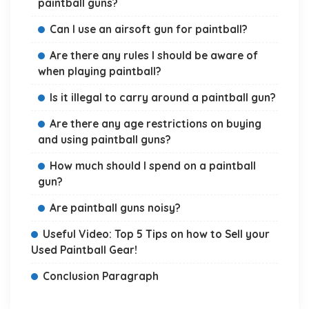
paintball guns?
Can I use an airsoft gun for paintball?
Are there any rules I should be aware of
when playing paintball?
Is it illegal to carry around a paintball gun?
Are there any age restrictions on buying
and using paintball guns?
How much should I spend on a paintball
gun?
Are paintball guns noisy?
Useful Video: Top 5 Tips on how to Sell your
Used Paintball Gear!
Conclusion Paragraph