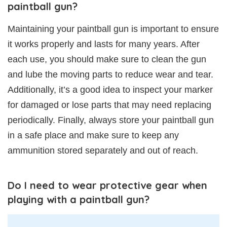
paintball gun?
Maintaining your paintball gun is important to ensure
it works properly and lasts for many years. After
each use, you should make sure to clean the gun
and lube the moving parts to reduce wear and tear.
Additionally, it’s a good idea to inspect your marker
for damaged or lose parts that may need replacing
periodically. Finally, always store your paintball gun
in a safe place and make sure to keep any
ammunition stored separately and out of reach.
Do I need to wear protective gear when
playing with a paintball gun?