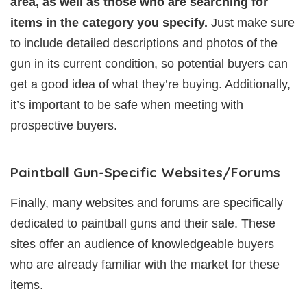
area, as well as those who are searching for
items in the category you specify.
Just make sure
to include detailed descriptions and photos of the
gun in its current condition, so potential buyers can
get a good idea of what they’re buying. Additionally,
it’s important to be safe when meeting with
prospective buyers.
Paintball Gun-Specific Websites/Forums
Finally, many websites and forums are specifically
dedicated to paintball guns and their sale. These
sites offer an audience of knowledgeable buyers
who are already familiar with the market for these
items.