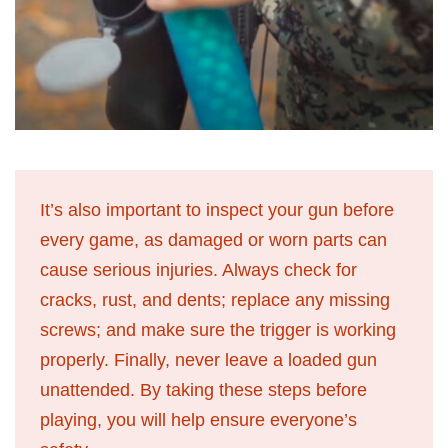
It’s also important to inspect your gun before
every game, as damaged or worn parts can
cause serious injuries. Always check for
cracks, rust, and dents; replace any missing
screws; and make sure the trigger is working
properly. Finally, never leave a loaded gun
unattended. By taking these steps before
playing, you will help ensure everyone’s