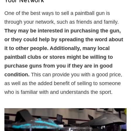
Your Network
One of the best ways to sell a paintball gun is
through your network, such as friends and family.
They may be interested in purchasing the gun,
or they could help by spreading the word about
it to other people. Additionally, many local
paintball clubs or stores might be willing to
purchase guns from you if they are in good
condition.
This can provide you with a good price,
as well as the added benefit of selling to someone
who is familiar with and understands the sport.