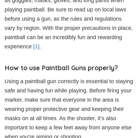
as goggles, masks, gloves, and long pants when
playing paintball. Be sure to read up on local laws
before using a gun, as the rules and regulations
vary by region. With the proper precautions in place,
paintball can be an incredibly fun and rewarding
experience
[1]
.
How to use Paintball Guns properly?
Using a paintball gun correctly is essential to staying
safe and having fun while playing. Before firing your
marker, make sure that everyone in the area is
wearing proper protective gear and keeping their
masks on at all times. As the shooter, it’s also
important to keep a few feet away from anyone else
when you’re aiming or shooting.