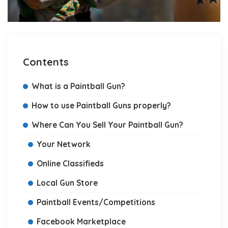
Contents
What is a Paintball Gun?
How to use Paintball Guns properly?
Where Can You Sell Your Paintball Gun?
Your Network
Online Classifieds
Local Gun Store
Paintball Events/Competitions
Facebook Marketplace