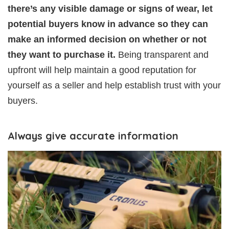
there’s any visible damage or signs of wear, let
potential buyers know in advance so they can
make an informed decision on whether or not
they want to purchase it.
Being transparent and
upfront will help maintain a good reputation for
yourself as a seller and help establish trust with your
buyers.
Always give accurate information