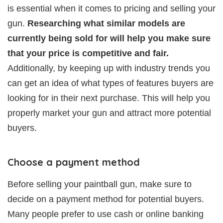
is essential when it comes to pricing and selling your
gun.
Researching what similar models are
currently being sold for will help you make sure
that your price is competitive and fair.
Additionally, by keeping up with industry trends you
can get an idea of what types of features buyers are
looking for in their next purchase. This will help you
properly market your gun and attract more potential
buyers.
Choose a payment method
Before selling your paintball gun, make sure to
decide on a payment method for potential buyers.
Many people prefer to use cash or online banking