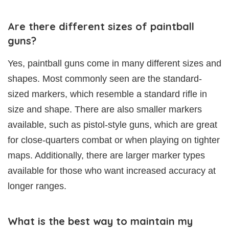
Are there different sizes of paintball
guns?
Yes, paintball guns come in many different sizes and
shapes. Most commonly seen are the standard-
sized markers, which resemble a standard rifle in
size and shape. There are also smaller markers
available, such as pistol-style guns, which are great
for close-quarters combat or when playing on tighter
maps. Additionally, there are larger marker types
available for those who want increased accuracy at
longer ranges.
What is the best way to maintain my