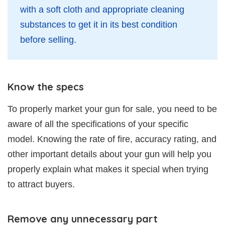
with a soft cloth and appropriate cleaning
substances to get it in its best condition
before selling.
Know the specs
To properly market your gun for sale, you need to be
aware of all the specifications of your specific
model. Knowing the rate of fire, accuracy rating, and
other important details about your gun will help you
properly explain what makes it special when trying
to attract buyers.
Remove any unnecessary part