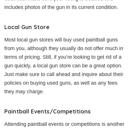
includes photos of the gun in its current condition.
Local Gun Store
Most local gun stores will buy used paintball guns
from you, although they usually do not offer much in
terms of pricing. Still, if you’re looking to get rid of a
gun quickly, a local gun store can be a great option.
Just make sure to call ahead and inquire about their
policies on buying used guns, as well as any fees
they may charge.
Paintball Events/Competitions
Attending paintball events or competitions is another