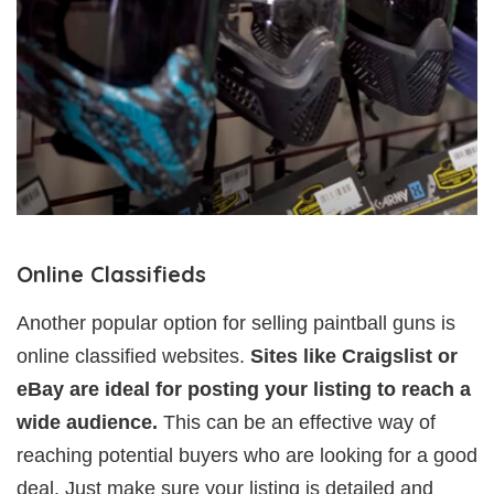
Online Classifieds
Another popular option for selling paintball guns is
online classified websites.
Sites like Craigslist or
eBay are ideal for posting your listing to reach a
wide audience.
This can be an effective way of
reaching potential buyers who are looking for a good
deal. Just make sure your listing is detailed and