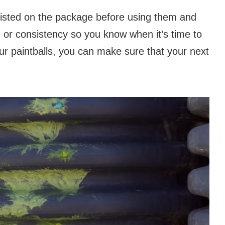
listed on the package before using them and
 or consistency so you know when it’s time to
ur paintballs, you can make sure that your next