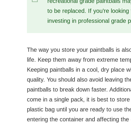
recreational grade paintballs m
to be replaced. If you’re looking
investing in professional grade p
The way you store your paintballs is also
life. Keep them away from extreme temp
Keeping paintballs in a cool, dry place wi
quality. You should also avoid leaving th
paintballs to break down faster. Additional
come in a single pack, it is best to store
plastic bag until you are ready to use t
entering the container and affecting the q