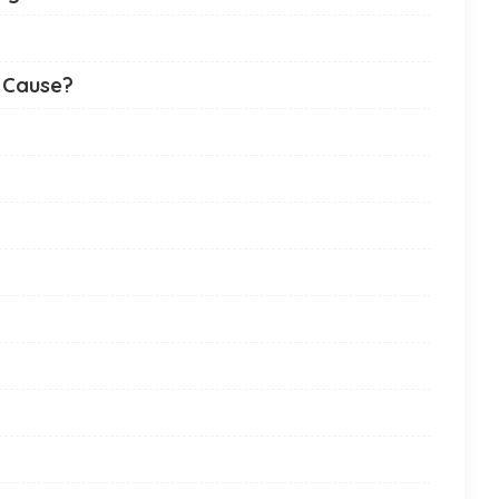
 Cause?