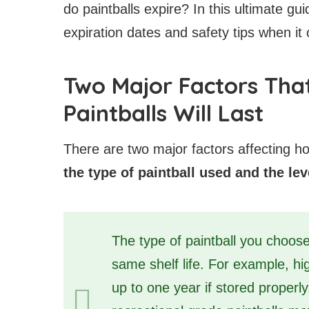
do paintballs expire? In this ultimate gu
expiration dates and safety tips when it 
Two Major Factors Tha
Paintballs Will Last
There are two major factors affecting ho
the type of paintball used and the lev
The type of paintball you choose
same shelf life. For example, hi
up to one year if stored properl