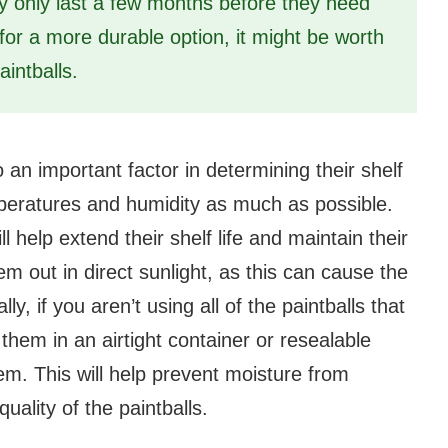
ay only last a few months before they need
 for a more durable option, it might be worth
aintballs.
 an important factor in determining their shelf
eratures and humidity as much as possible.
ll help extend their shelf life and maintain their
em out in direct sunlight, as this can cause the
ly, if you aren’t using all of the paintballs that
 them in an airtight container or resealable
hem. This will help prevent moisture from
uality of the paintballs.