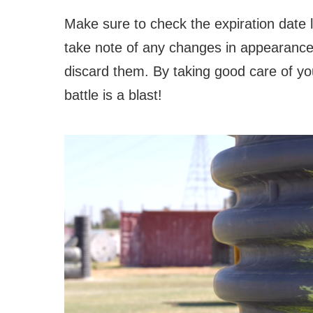
Make sure to check the expiration date 
take note of any changes in appearance
discard them. By taking good care of yo
battle is a blast!