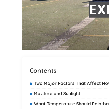
Contents
Two Major Factors That Affect How
Moisture and Sunlight
What Temperature Should Paintbal