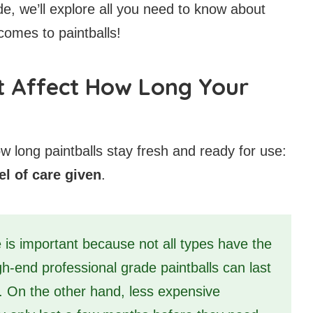
ide, we’ll explore all you need to know about
comes to paintballs!
t Affect How Long Your
w long paintballs stay fresh and ready for use:
el of care given
.
 is important because not all types have the
gh-end professional grade paintballs can last
y. On the other hand, less expensive