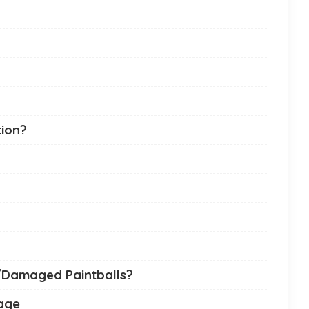
tion?
/Damaged Paintballs?
mage