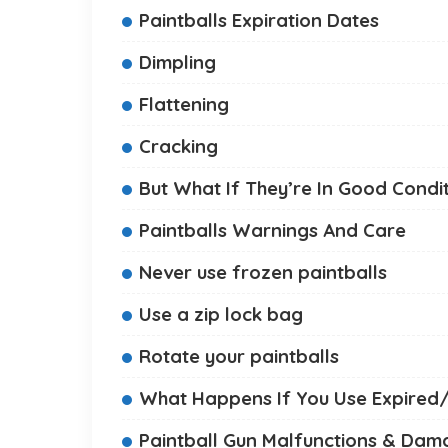
Paintballs Expiration Dates
Dimpling
Flattening
Cracking
But What If They’re In Good Condi
Paintballs Warnings And Care
Never use frozen paintballs
Use a zip lock bag
Rotate your paintballs
What Happens If You Use Expired
Paintball Gun Malfunctions & Da