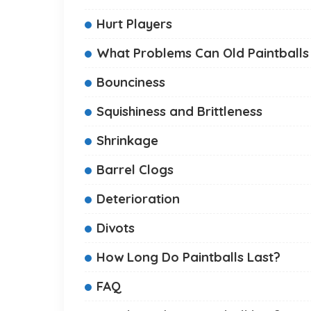
Hurt Players
What Problems Can Old Paintballs
Bounciness
Squishiness and Brittleness
Shrinkage
Barrel Clogs
Deterioration
Divots
How Long Do Paintballs Last?
FAQ