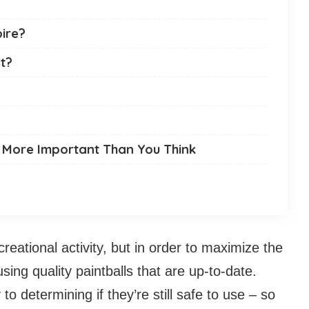
ire?
t?
 More Important Than You Think
ecreational activity, but in order to maximize the
sing quality paintballs that are up-to-date.
 to determining if they’re still safe to use – so