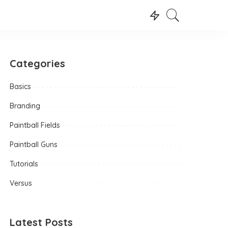
Categories
Basics
Branding
Paintball Fields
Paintball Guns
Tutorials
Versus
Latest Posts