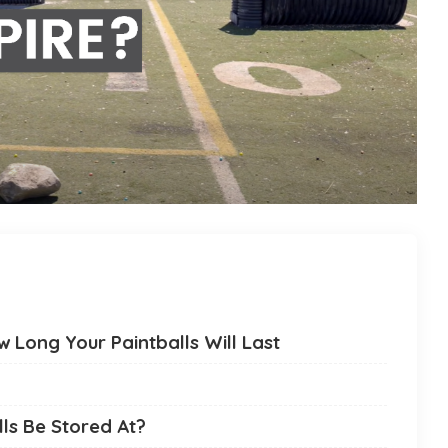
 Long Your Paintballs Will Last
ls Be Stored At?