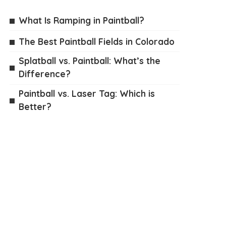
What Is Ramping in Paintball?
The Best Paintball Fields in Colorado
Splatball vs. Paintball: What’s the
Difference?
Paintball vs. Laser Tag: Which is
Better?