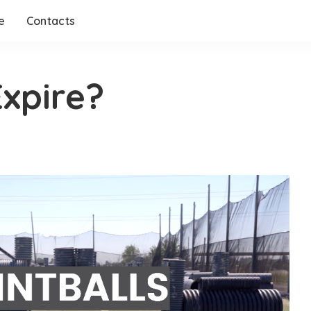
e
Contacts
Expire?