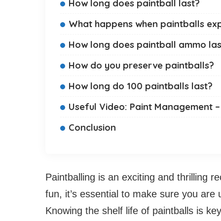
How long does paintball last?
What happens when paintballs exp
How long does paintball ammo las
How do you preserve paintballs?
How long do 100 paintballs last?
Useful Video: Paint Management –
Conclusion
Paintballing is an exciting and thrilling r
fun, it’s essential to make sure you are u
Knowing the shelf life of paintballs is key