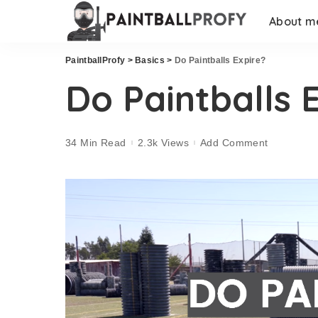
About m
PaintballProfy
>
Basics
>
Do Paintballs Expire?
Do Paintballs 
34 Min Read
2.3k Views
Add Comment