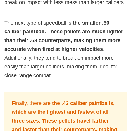
break on impact with less mess than larger calibers.
The next type of speedball is
the smaller .50
caliber paintball. These pellets are much lighter
than their .68 counterparts, making them more
accurate when fired at higher velocities
.
Additionally, they tend to break on impact more
easily than larger calibers, making them ideal for
close-range combat.
Finally, there are
the .43 caliber paintballs,
which are the lightest and fastest of all
three sizes. These pellets travel farther
and faster than their counterparts, making