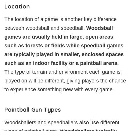
Location
The location of a game is another key difference
between woodsball and speedball.
Woodsball
games are usually held in large, open areas
such as forests or fields while speedball games
are typically played in smaller, enclosed spaces
such as an indoor facility or a paintball arena.
The type of terrain and environment each game is
played on will be different, giving players the chance
to experience something new with every game.
Paintball Gun Types
Woodsballers and speedballers also use different