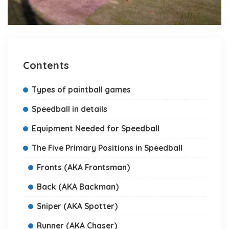
Contents
Types of paintball games
Speedball in details
Equipment Needed for Speedball
The Five Primary Positions in Speedball
Fronts (AKA Frontsman)
Back (AKA Backman)
Sniper (AKA Spotter)
Runner (AKA Chaser)