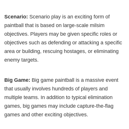
Scenario:
Scenario play is an exciting form of
paintball that is based on large-scale milsim
objectives. Players may be given specific roles or
objectives such as defending or attacking a specific
area or building, rescuing hostages, or eliminating
enemy targets.
Big Game:
Big game paintball is a massive event
that usually involves hundreds of players and
multiple teams. In addition to typical elimination
games, big games may include capture-the-flag
games and other exciting objectives.