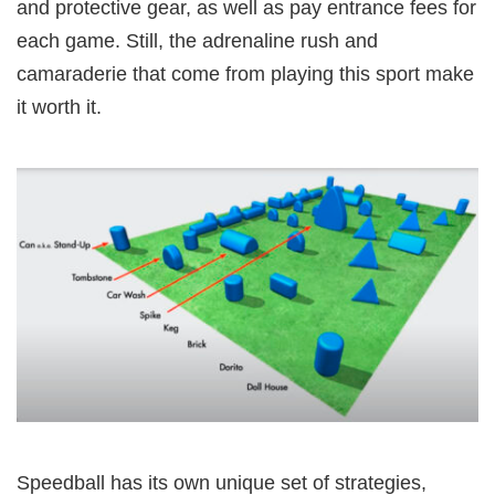
and protective gear, as well as pay entrance fees for
each game. Still, the adrenaline rush and
camaraderie that come from playing this sport make
it worth it.
Speedball has its own unique set of strategies,