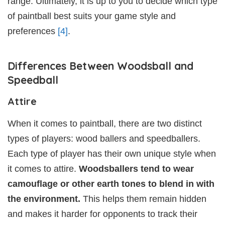
range. Ultimately, it is up to you to decide which type
of paintball best suits your game style and
preferences
[4]
.
Differences Between Woodsball and
Speedball
Attire
When it comes to paintball, there are two distinct
types of players: wood ballers and speedballers.
Each type of player has their own unique style when
it comes to attire.
Woodsballers tend to wear
camouflage or other earth tones to blend in with
the environment.
This helps them remain hidden
and makes it harder for opponents to track their