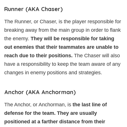
Runner (AKA Chaser)
The Runner, or Chaser, is the player responsible for
breaking away from the main group in order to flank
the enemy.
They will be responsible for taking
out enemies that their teammates are unable to
reach due to their positions.
The Chaser will also
have a responsibility to keep the team aware of any
changes in enemy positions and strategies.
Anchor (AKA Anchorman)
The Anchor, or Anchorman, is
the last line of
defense for the team. They are usually
positioned at a farther distance from their