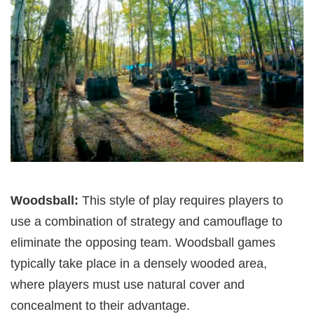
Woodsball:
This style of play requires players to
use a combination of strategy and camouflage to
eliminate the opposing team. Woodsball games
typically take place in a densely wooded area,
where players must use natural cover and
concealment to their advantage.