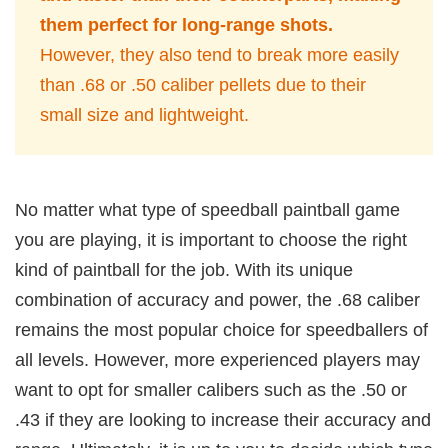
them perfect for long-range shots.
However, they also tend to break more easily
than .68 or .50 caliber pellets due to their
small size and lightweight.
No matter what type of speedball paintball game
you are playing, it is important to choose the right
kind of paintball for the job. With its unique
combination of accuracy and power, the .68 caliber
remains the most popular choice for speedballers of
all levels. However, more experienced players may
want to opt for smaller calibers such as the .50 or
.43 if they are looking to increase their accuracy and