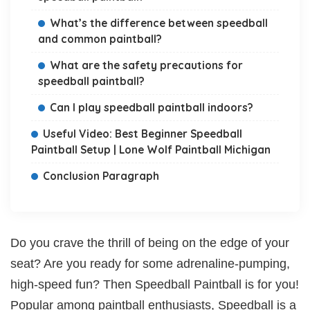
What’s the difference between speedball
and common paintball?
What are the safety precautions for
speedball paintball?
Can I play speedball paintball indoors?
Useful Video: Best Beginner Speedball
Paintball Setup | Lone Wolf Paintball Michigan
Conclusion Paragraph
Do you crave the thrill of being on the edge of your
seat? Are you ready for some adrenaline-pumping,
high-speed fun? Then Speedball Paintball is for you!
Popular among paintball enthusiasts, Speedball is a