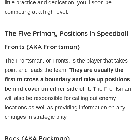
little practice and dedication, you’ll soon be
competing at a high level.
The Five Primary Positions in Speedball
Fronts (AKA Frontsman)
The Frontsman, or Fronts, is the player that takes
point and leads the team.
They are usually the
first to cross a boundary and take up positions
behind cover on either side of it.
The Frontsman
will also be responsible for calling out enemy
locations as well as providing information on any
changes in strategic play.
Back (AKA Backman)