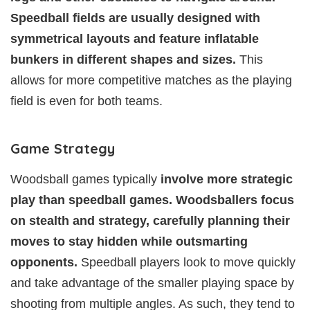
Speedball fields are usually designed with
symmetrical layouts and feature inflatable
bunkers in different shapes and sizes.
This
allows for more competitive matches as the playing
field is even for both teams.
Game Strategy
Woodsball games typically
involve more strategic
play than speedball games. Woodsballers focus
on stealth and strategy, carefully planning their
moves to stay hidden while outsmarting
opponents.
Speedball players look to move quickly
and take advantage of the smaller playing space by
shooting from multiple angles. As such, they tend to