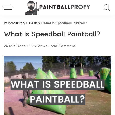
PaintballProfy
>
Basics
>
What Is Speedball Paintball?
What Is Speedball Paintball?
24 Min Read
1.3k Views
Add Comment