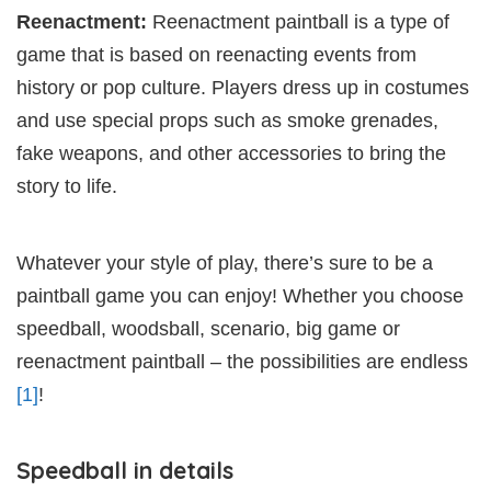
Reenactment:
Reenactment paintball is a type of
game that is based on reenacting events from
history or pop culture. Players dress up in costumes
and use special props such as smoke grenades,
fake weapons, and other accessories to bring the
story to life.
Whatever your style of play, there’s sure to be a
paintball game you can enjoy! Whether you choose
speedball, woodsball, scenario, big game or
reenactment paintball – the possibilities are endless
[1]
!
Speedball in details