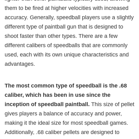
them to be fired at higher velocities with increased
accuracy. Generally, speedball players use a slightly
different type of paintball gun that is designed to
shoot faster than other types. There are a few
different calibers of speedballs that are commonly
used, each with its own unique characteristics and
advantages.
The most common type of speedball is the .68
caliber, which has been in use since the
inception of speedball paintball.
This size of pellet
gives players a balance of accuracy and power,
making it the ideal size for most speedball games.
Additionally, .68 caliber pellets are designed to