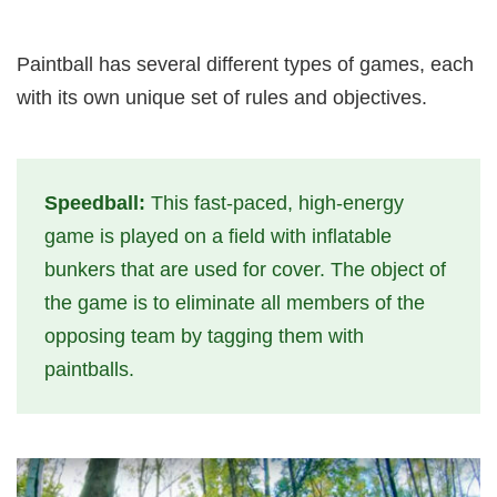
Paintball has several different types of games, each
with its own unique set of rules and objectives.
Speedball:
This fast-paced, high-energy
game is played on a field with inflatable
bunkers that are used for cover. The object of
the game is to eliminate all members of the
opposing team by tagging them with
paintballs.