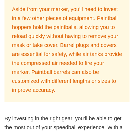
Aside from your marker, you’ll need to invest
in a few other pieces of equipment. Paintball
hoppers hold the paintballs, allowing you to
reload quickly without having to remove your
mask or take cover. Barrel plugs and covers
are essential for safety, while air tanks provide
the compressed air needed to fire your
marker. Paintball barrels can also be
customized with different lengths or sizes to
improve accuracy.
By investing in the right gear, you’ll be able to get
the most out of your speedball experience. With a