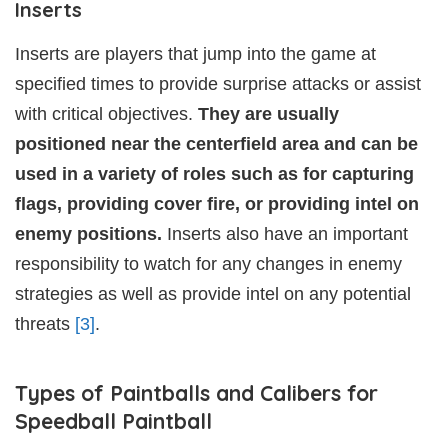
Inserts
Inserts are players that jump into the game at
specified times to provide surprise attacks or assist
with critical objectives.
They are usually
positioned near the centerfield area and can be
used in a variety of roles such as for capturing
flags, providing cover fire, or providing intel on
enemy positions.
Inserts also have an important
responsibility to watch for any changes in enemy
strategies as well as provide intel on any potential
threats
[3]
.
Types of Paintballs and Calibers for
Speedball Paintball