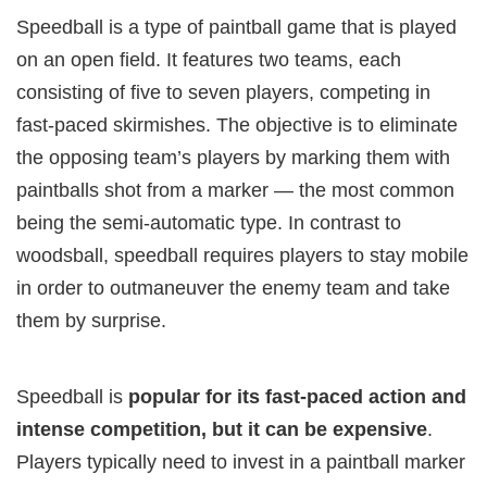
Speedball is a type of paintball game that is played
on an open field. It features two teams, each
consisting of five to seven players, competing in
fast-paced skirmishes. The objective is to eliminate
the opposing team’s players by marking them with
paintballs shot from a marker — the most common
being the semi-automatic type. In contrast to
woodsball, speedball requires players to stay mobile
in order to outmaneuver the enemy team and take
them by surprise.
Speedball is
popular for its fast-paced action and
intense competition, but it can be expensive
.
Players typically need to invest in a paintball marker