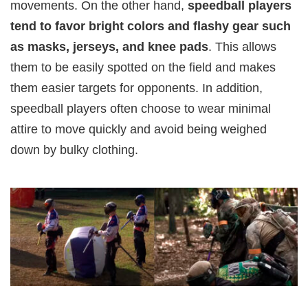
movements. On the other hand,
speedball players
tend to favor bright colors and flashy gear such
as masks, jerseys, and knee pads
. This allows
them to be easily spotted on the field and makes
them easier targets for opponents. In addition,
speedball players often choose to wear minimal
attire to move quickly and avoid being weighed
down by bulky clothing.