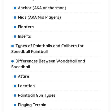
Anchor (AKA Anchorman)
Mids (AKA Mid Players)
Floaters
Inserts
Types of Paintballs and Calibers for
Speedball Paintball
Differences Between Woodsball and
Speedball
Attire
Location
Paintball Gun Types
Playing Terrain