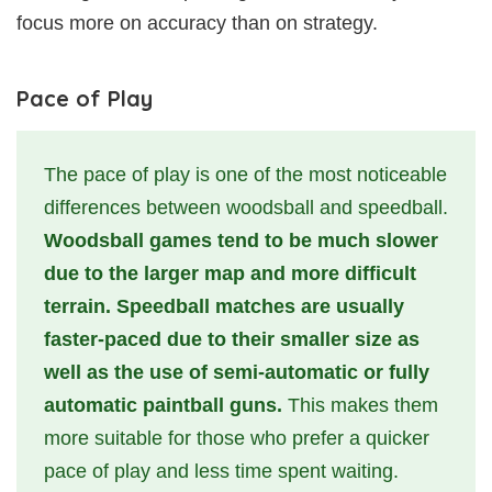
focus more on accuracy than on strategy.
Pace of Play
The pace of play is one of the most noticeable
differences between woodsball and speedball.
Woodsball games tend to be much slower
due to the larger map and more difficult
terrain. Speedball matches are usually
faster-paced due to their smaller size as
well as the use of semi-automatic or fully
automatic paintball guns.
This makes them
more suitable for those who prefer a quicker
pace of play and less time spent waiting.