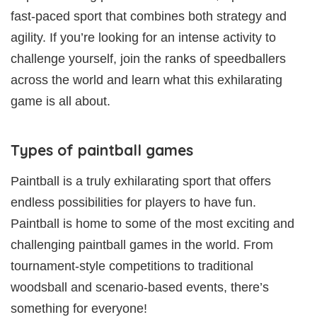
fast-paced sport that combines both strategy and
agility. If you’re looking for an intense activity to
challenge yourself, join the ranks of speedballers
across the world and learn what this exhilarating
game is all about.
Types of paintball games
Paintball is a truly exhilarating sport that offers
endless possibilities for players to have fun.
Paintball is home to some of the most exciting and
challenging paintball games in the world. From
tournament-style competitions to traditional
woodsball and scenario-based events, there’s
something for everyone!