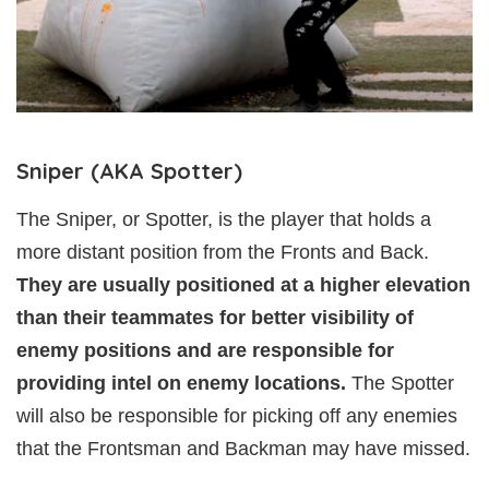
Sniper (AKA Spotter)
The Sniper, or Spotter, is the player that holds a
more distant position from the Fronts and Back.
They are usually positioned at a higher elevation
than their teammates for better visibility of
enemy positions and are responsible for
providing intel on enemy locations.
The Spotter
will also be responsible for picking off any enemies
that the Frontsman and Backman may have missed.