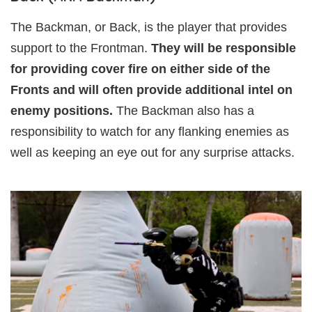
The Backman, or Back, is the player that provides
support to the Frontman.
They will be responsible
for providing cover fire on either side of the
Fronts and will often provide additional intel on
enemy positions.
The Backman also has a
responsibility to watch for any flanking enemies as
well as keeping an eye out for any surprise attacks.