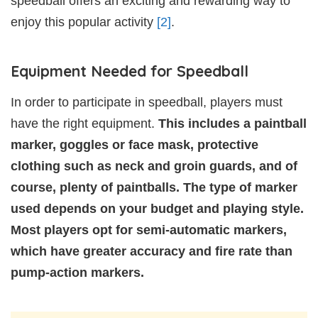
speedball offers an exciting and rewarding way to
enjoy this popular activity
[2]
.
Equipment Needed for Speedball
In order to participate in speedball, players must
have the right equipment.
This includes a paintball
marker, goggles or face mask, protective
clothing such as neck and groin guards, and of
course, plenty of paintballs. The type of marker
used depends on your budget and playing style.
Most players opt for semi-automatic markers,
which have greater accuracy and fire rate than
pump-action markers.