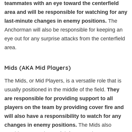
teammates with an eye toward the centerfield
area and will be responsible for watching for any
last-minute changes in enemy positions.
The
Anchorman will also be responsible for keeping an
eye out for any surprise attacks from the centerfield
area.
Mids (AKA Mid Players)
The Mids, or Mid Players, is a versatile role that is
usually positioned in the middle of the field.
They
are responsible for providing support to all
players on the team by providing cover fire and
will also have a responsibility to watch for any
changes in enemy positions.
The Mids also