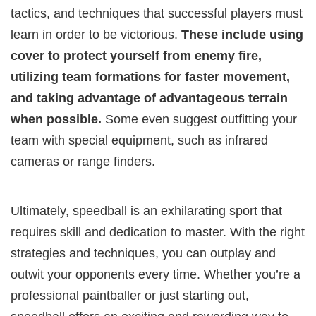
tactics, and techniques that successful players must
learn in order to be victorious.
These include using
cover to protect yourself from enemy fire,
utilizing team formations for faster movement,
and taking advantage of advantageous terrain
when possible.
Some even suggest outfitting your
team with special equipment, such as infrared
cameras or range finders.
Ultimately, speedball is an exhilarating sport that
requires skill and dedication to master. With the right
strategies and techniques, you can outplay and
outwit your opponents every time. Whether you’re a
professional paintballer or just starting out,