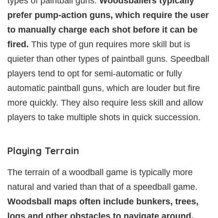
types of paintball guns.
Woodsballers typically
prefer pump-action guns, which require the user
to manually charge each shot before it can be
fired.
This type of gun requires more skill but is
quieter than other types of paintball guns. Speedball
players tend to opt for semi-automatic or fully
automatic paintball guns, which are louder but fire
more quickly. They also require less skill and allow
players to take multiple shots in quick succession.
Playing Terrain
The terrain of a woodball game is typically more
natural and varied than that of a speedball game.
Woodsball maps often include bunkers, trees,
logs and other obstacles to navigate around.