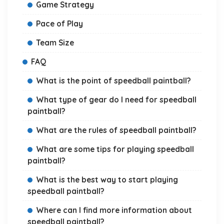
Game Strategy
Pace of Play
Team Size
FAQ
What is the point of speedball paintball?
What type of gear do I need for speedball
paintball?
What are the rules of speedball paintball?
What are some tips for playing speedball
paintball?
What is the best way to start playing
speedball paintball?
Where can I find more information about
speedball paintball?