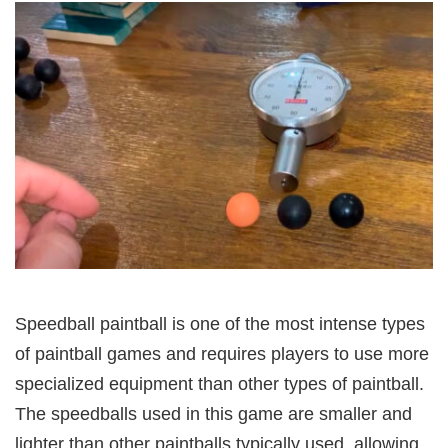
Speedball paintball is one of the most intense types
of paintball games and requires players to use more
specialized equipment than other types of paintball.
The speedballs used in this game are smaller and
lighter than other paintballs typically used, allowing