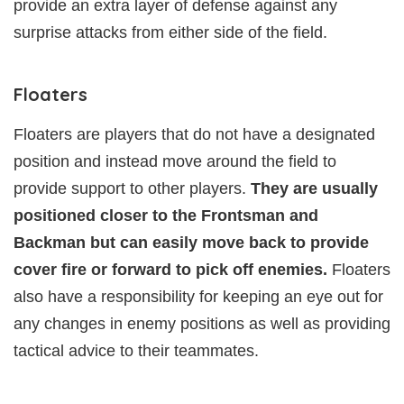
provide an extra layer of defense against any
surprise attacks from either side of the field.
Floaters
Floaters are players that do not have a designated
position and instead move around the field to
provide support to other players.
They are usually
positioned closer to the Frontsman and
Backman but can easily move back to provide
cover fire or forward to pick off enemies.
Floaters
also have a responsibility for keeping an eye out for
any changes in enemy positions as well as providing
tactical advice to their teammates.