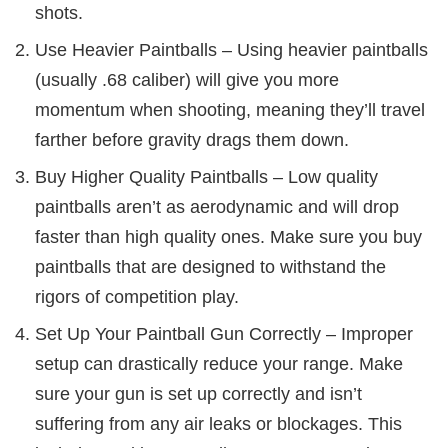
shots.
Use Heavier Paintballs – Using heavier paintballs
(usually .68 caliber) will give you more
momentum when shooting, meaning they’ll travel
farther before gravity drags them down.
Buy Higher Quality Paintballs – Low quality
paintballs aren’t as aerodynamic and will drop
faster than high quality ones. Make sure you buy
paintballs that are designed to withstand the
rigors of competition play.
Set Up Your Paintball Gun Correctly – Improper
setup can drastically reduce your range. Make
sure your gun is set up correctly and isn’t
suffering from any air leaks or blockages. This