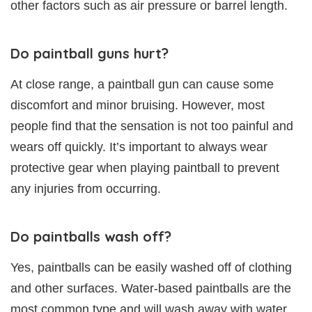
other factors such as air pressure or barrel length.
Do paintball guns hurt?
At close range, a paintball gun can cause some
discomfort and minor bruising. However, most
people find that the sensation is not too painful and
wears off quickly. It’s important to always wear
protective gear when playing paintball to prevent
any injuries from occurring.
Do paintballs wash off?
Yes, paintballs can be easily washed off of clothing
and other surfaces. Water-based paintballs are the
most common type and will wash away with water