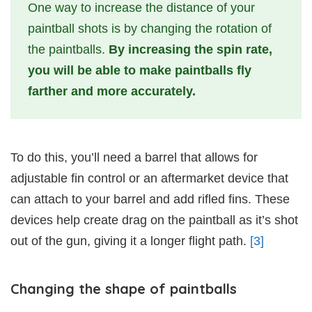
One way to increase the distance of your
paintball shots is by changing the rotation of
the paintballs.
By increasing the spin rate,
you will be able to make paintballs fly
farther and more accurately.
To do this, you’ll need a barrel that allows for
adjustable fin control or an aftermarket device that
can attach to your barrel and add rifled fins. These
devices help create drag on the paintball as it’s shot
out of the gun, giving it a longer flight path.
[3]
Changing the shape of paintballs