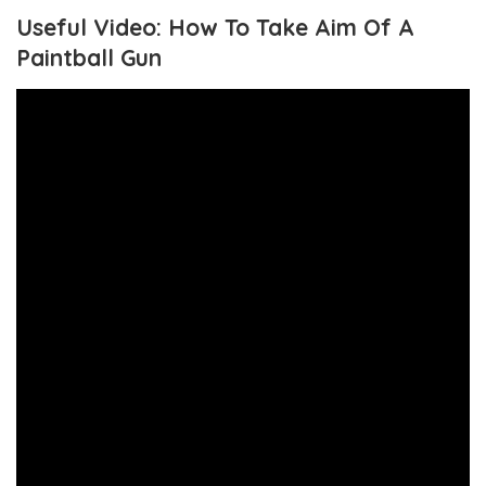
Useful Video: How To Take Aim Of A
Paintball Gun