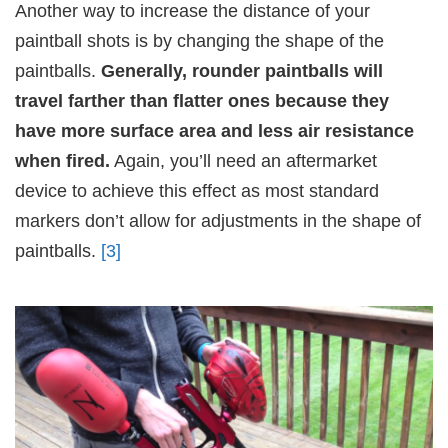
Another way to increase the distance of your
paintball shots is by changing the shape of the
paintballs.
Generally, rounder paintballs will
travel farther than flatter ones because they
have more surface area and less air resistance
when fired.
Again, you’ll need an aftermarket
device to achieve this effect as most standard
markers don’t allow for adjustments in the shape of
paintballs.
[3]