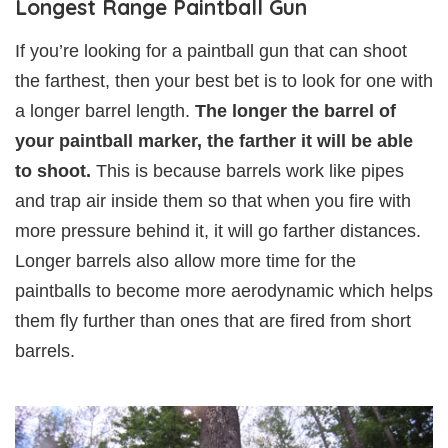
Longest Range Paintball Gun
If you’re looking for a paintball gun that can shoot
the farthest, then your best bet is to look for one with
a longer barrel length.
The longer the barrel of
your paintball marker, the farther it will be able
to shoot.
This is because barrels work like pipes
and trap air inside them so that when you fire with
more pressure behind it, it will go farther distances.
Longer barrels also allow more time for the
paintballs to become more aerodynamic which helps
them fly further than ones that are fired from short
barrels.