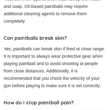
and soap. Oil-based paintballs may require
additional cleaning agents to remove them
completely.
Can paintballs break skin?
Yes, paintballs can break skin if fired at close range.
It is important to always wear protective gear when
playing paintball and to avoid shooting at people
from close distances. Additionally, it is
recommended that you check the velocity of your
gun before playing to make sure it is set correctly.
How do I stop paintball pain?