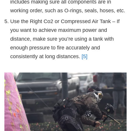
includes making sure all components are in
working order, such as O-rings, seals, hoses, etc.
Use the Right Co2 or Compressed Air Tank – If
you want to achieve maximum power and
distance, make sure you’re using a tank with
enough pressure to fire accurately and
consistently at long distances.
[5]