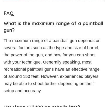
FAQ
What is the maximum range of a paintball
gun?
The maximum range of a paintball gun depends on
several factors such as the type and size of barrel,
the power of the gun, and how far you can shoot
with your technique. Generally speaking, most
recreational paintball guns have an effective range
of around 150 feet. However, experienced players
may be able to shoot further depending on their
setup and accuracy.