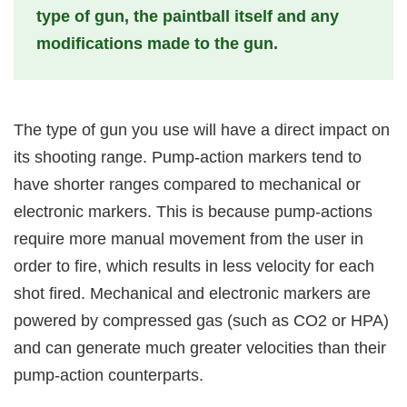
type of gun, the paintball itself and any
modifications made to the gun.
The type of gun you use will have a direct impact on
its shooting range. Pump-action markers tend to
have shorter ranges compared to mechanical or
electronic markers. This is because pump-actions
require more manual movement from the user in
order to fire, which results in less velocity for each
shot fired. Mechanical and electronic markers are
powered by compressed gas (such as CO2 or HPA)
and can generate much greater velocities than their
pump-action counterparts.