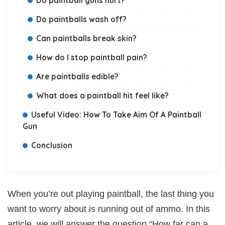
Do paintballs wash off?
Can paintballs break skin?
How do I stop paintball pain?
Are paintballs edible?
What does a paintball hit feel like?
Useful Video: How To Take Aim Of A Paintball
Gun
Conclusion
When you’re out playing paintball, the last thing you
want to worry about is running out of ammo. In this
article, we will answer the question “How far can a