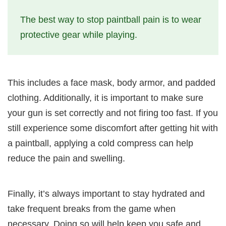
The best way to stop paintball pain is to wear
protective gear while playing.
This includes a face mask, body armor, and padded
clothing. Additionally, it is important to make sure
your gun is set correctly and not firing too fast. If you
still experience some discomfort after getting hit with
a paintball, applying a cold compress can help
reduce the pain and swelling.
Finally, it’s always important to stay hydrated and
take frequent breaks from the game when
necessary. Doing so will help keep you safe and