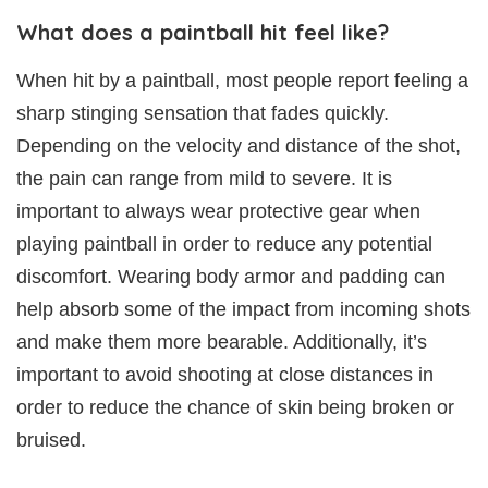
What does a paintball hit feel like?
When hit by a paintball, most people report feeling a
sharp stinging sensation that fades quickly.
Depending on the velocity and distance of the shot,
the pain can range from mild to severe. It is
important to always wear protective gear when
playing paintball in order to reduce any potential
discomfort. Wearing body armor and padding can
help absorb some of the impact from incoming shots
and make them more bearable. Additionally, it’s
important to avoid shooting at close distances in
order to reduce the chance of skin being broken or
bruised.