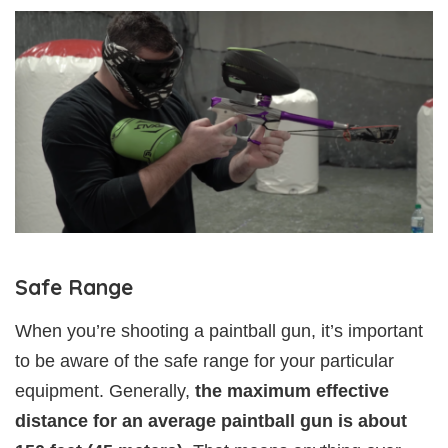
Safe Range
When you’re shooting a paintball gun, it’s important
to be aware of the safe range for your particular
equipment. Generally,
the maximum effective
distance for an average paintball gun is about