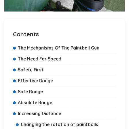
Contents
The Mechanisms Of The Paintball Gun
The Need For Speed
Safety First
Effective Range
Safe Range
Absolute Range
Increasing Distance
Changing the rotation of paintballs