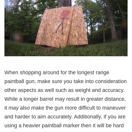
When shopping around for the longest range
paintball gun, make sure you take into consideration
other aspects as well such as weight and accuracy.
While a longer barrel may result in greater distance,
it may also make the gun more difficult to maneuver
and harder to aim accurately. Additionally, if you are
using a heavier paintball marker then it will be hard