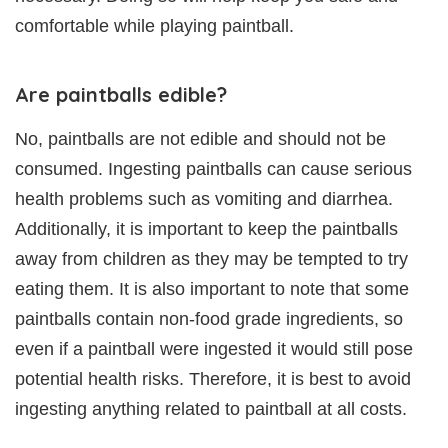
comfortable while playing paintball.
Are paintballs edible?
No, paintballs are not edible and should not be
consumed. Ingesting paintballs can cause serious
health problems such as vomiting and diarrhea.
Additionally, it is important to keep the paintballs
away from children as they may be tempted to try
eating them. It is also important to note that some
paintballs contain non-food grade ingredients, so
even if a paintball were ingested it would still pose
potential health risks. Therefore, it is best to avoid
ingesting anything related to paintball at all costs.