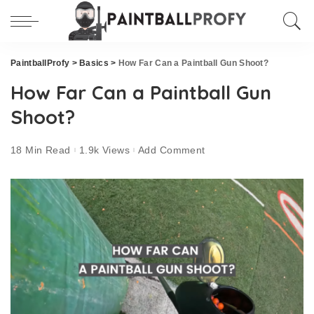
PaintballProfy
>
Basics
>
How Far Can a Paintball Gun Shoot?
How Far Can a Paintball Gun
Shoot?
18 Min Read
1.9k Views
Add Comment