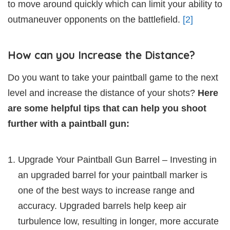
to move around quickly which can limit your ability to
outmaneuver opponents on the battlefield.
[2]
How can you Increase the Distance?
Do you want to take your paintball game to the next
level and increase the distance of your shots?
Here
are some helpful tips that can help you shoot
further with a paintball gun:
Upgrade Your Paintball Gun Barrel – Investing in
an upgraded barrel for your paintball marker is
one of the best ways to increase range and
accuracy. Upgraded barrels help keep air
turbulence low, resulting in longer, more accurate