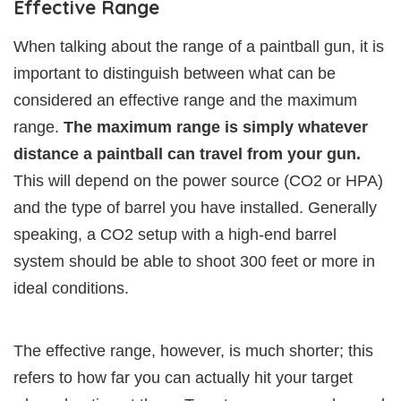
Effective Range
When talking about the range of a paintball gun, it is
important to distinguish between what can be
considered an effective range and the maximum
range.
The maximum range is simply whatever
distance a paintball can travel from your gun.
This will depend on the power source (CO2 or HPA)
and the type of barrel you have installed. Generally
speaking, a CO2 setup with a high-end barrel
system should be able to shoot 300 feet or more in
ideal conditions.
The effective range, however, is much shorter; this
refers to how far you can actually hit your target