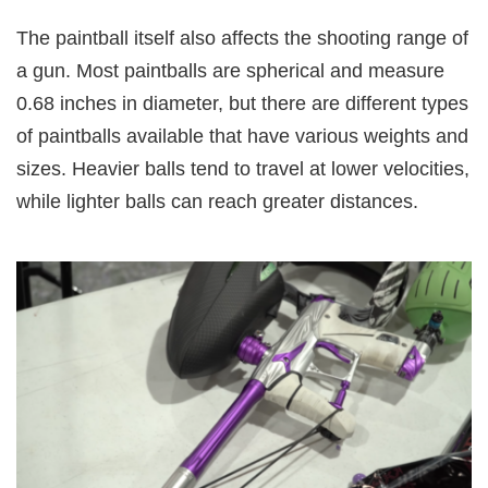
The paintball itself also affects the shooting range of
a gun. Most paintballs are spherical and measure
0.68 inches in diameter, but there are different types
of paintballs available that have various weights and
sizes. Heavier balls tend to travel at lower velocities,
while lighter balls can reach greater distances.