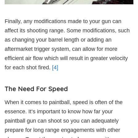
Finally, any modifications made to your gun can
affect its shooting range. Some modifications, such
as changing your barrel length or adding an
aftermarket trigger system, can allow for more
efficient air flow which will result in greater velocity
for each shot fired.
[4]
The Need For Speed
When it comes to paintball, speed is often of the
essence. It’s important to know how far your
paintball gun can shoot so you can adequately
prepare for long range engagements with other