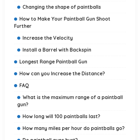
Changing the shape of paintballs
How to Make Your Paintball Gun Shoot
Further
Increase the Velocity
Install a Barrel with Backspin
Longest Range Paintball Gun
How can you Increase the Distance?
FAQ
What is the maximum range of a paintball
gun?
How long will 100 paintballs last?
How many miles per hour do paintballs go?
Do paintball guns hurt?