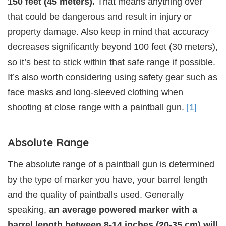
150 feet (45 meters).
That means anything over
that could be dangerous and result in injury or
property damage. Also keep in mind that accuracy
decreases significantly beyond 100 feet (30 meters),
so it’s best to stick within that safe range if possible.
It’s also worth considering using safety gear such as
face masks and long-sleeved clothing when
shooting at close range with a paintball gun.
[1]
Absolute Range
The absolute range of a paintball gun is determined
by the type of marker you have, your barrel length
and the quality of paintballs used. Generally
speaking,
an average powered marker with a
barrel length between 8-14 inches (20-35 cm) will