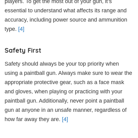
players. To get the most out of your gun, it’s
essential to understand what affects its range and
accuracy, including power source and ammunition
type.
[4]
Safety First
Safety should always be your top priority when
using a paintball gun. Always make sure to wear the
appropriate protective gear, such as a face mask
and gloves, when playing or practicing with your
paintball gun. Additionally, never point a paintball
gun at anyone in an unsafe manner, regardless of
how far away they are.
[4]