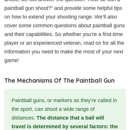
paintball gun shoot?” and provide some helpful tips
on how to extend your shooting range. We’ll also
cover some common questions about paintball guns
and their capabilities. So whether you’re a first-time
player or an experienced veteran, read on for all the
information you need to make the most of your next
game!
The Mechanisms Of The Paintball Gun
Paintball guns, or markers as they’re called in
the sport, can shoot a wide range of
distances.
The distance that a ball will
travel is determined by several factors: the