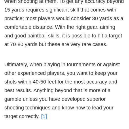
when shooting at them. To get any accuracy beyond
15 yards requires significant skill that comes with
practice; most players would consider 30 yards as a
comfortable distance. With the right gear, aiming
and good paintball skills, it is possible to hit a target
at 70-80 yards but these are very rare cases.
Ultimately, when playing in tournaments or against
other experienced players, you want to keep your
shots within 40-50 feet for the most accuracy and
best results. Anything beyond that is more of a
gamble unless you have developed superior
shooting techniques and know how to lead your
target correctly.
[1]