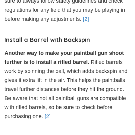
sure to always follow safety guidelines and check
regulations for any field that you may be playing in
before making any adjustments.
[2]
Install a Barrel with Backspin
Another way to make your paintball gun shoot
further is to install a rifled barrel.
Rifled barrels
work by spinning the ball, which adds backspin and
gives it extra lift in the air. This helps the paintballs
travel further distances before they hit the ground.
Be aware that not all paintball guns are compatible
with rifled barrels, so be sure to check before
purchasing one.
[2]