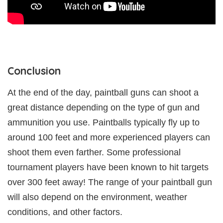
Conclusion
At the end of the day, paintball guns can shoot a
great distance depending on the type of gun and
ammunition you use. Paintballs typically fly up to
around 100 feet and more experienced players can
shoot them even farther. Some professional
tournament players have been known to hit targets
over 300 feet away! The range of your paintball gun
will also depend on the environment, weather
conditions, and other factors.