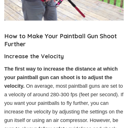
How to Make Your Paintball Gun Shoot
Further
Increase the Velocity
The first way to increase the distance at which
your paintball gun can shoot is to adjust the
velocity.
On average, most paintball guns are set to
a velocity of around 280-300 fps (feet per second). If
you want your paintballs to fly further, you can
increase the velocity by adjusting the settings on the
gun itself or using an air compressor. However, be