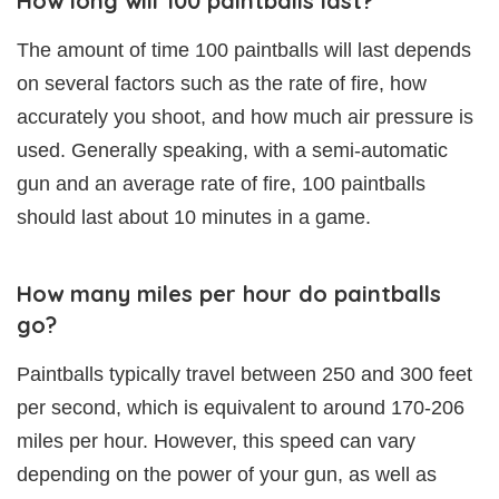
How long will 100 paintballs last?
The amount of time 100 paintballs will last depends
on several factors such as the rate of fire, how
accurately you shoot, and how much air pressure is
used. Generally speaking, with a semi-automatic
gun and an average rate of fire, 100 paintballs
should last about 10 minutes in a game.
How many miles per hour do paintballs
go?
Paintballs typically travel between 250 and 300 feet
per second, which is equivalent to around 170-206
miles per hour. However, this speed can vary
depending on the power of your gun, as well as