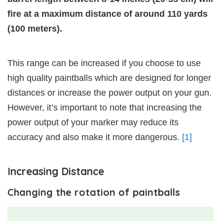
fire at a maximum distance of around 110 yards
(100 meters).
This range can be increased if you choose to use
high quality paintballs which are designed for longer
distances or increase the power output on your gun.
However, it’s important to note that increasing the
power output of your marker may reduce its
accuracy and also make it more dangerous.
[1]
Increasing Distance
Changing the rotation of paintballs