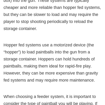
box) into the gun. These systems are typically
cheaper and more reliable than hopper fed systems,
but they can be slower to load and may require the
player to stop shooting periodically to reload the
storage container.
Hopper fed systems use a motorized device (the
“hopper”) to load paintballs into the gun from a
storage container. Hoppers can hold hundreds of
paintballs, making them ideal for rapid-fire play.
However, they can be more expensive than gravity
fed systems and may require more maintenance.
When choosing a feeder system, it is important to
consider the type of paintball you will be playing. If