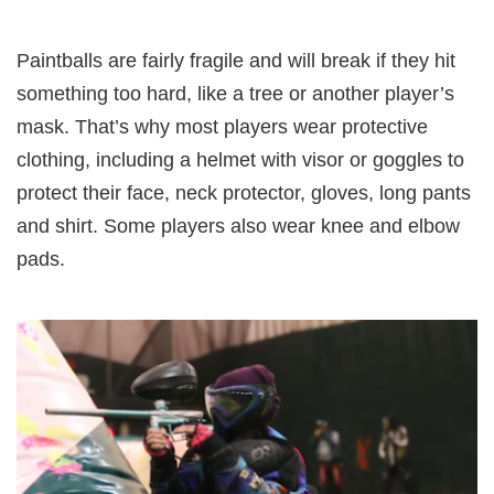
Paintballs are fairly fragile and will break if they hit
something too hard, like a tree or another player’s
mask. That’s why most players wear protective
clothing, including a helmet with visor or goggles to
protect their face, neck protector, gloves, long pants
and shirt. Some players also wear knee and elbow
pads.