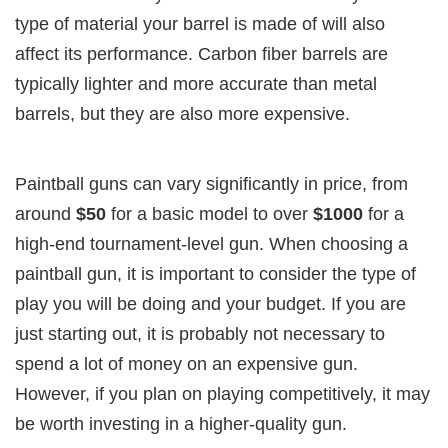
type of material your barrel is made of will also
affect its performance. Carbon fiber barrels are
typically lighter and more accurate than metal
barrels, but they are also more expensive.
Paintball guns can vary significantly in price, from
around
$50
for a basic model to over
$1000
for a
high-end tournament-level gun. When choosing a
paintball gun, it is important to consider the type of
play you will be doing and your budget. If you are
just starting out, it is probably not necessary to
spend a lot of money on an expensive gun.
However, if you plan on playing competitively, it may
be worth investing in a higher-quality gun.