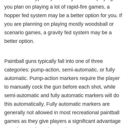
you plan on playing a lot of rapid-fire games, a
hopper fed system may be a better option for you. If
you are planning on playing mostly woodsball or
scenario games, a gravity fed system may be a
better option.
Paintball guns typically fall into one of three
categories: pump-action, semi-automatic, or fully
automatic. Pump-action markers require the player
to manually cock the gun before each shot, while
semi-automatic and fully automatic markers will do
this automatically. Fully automatic markers are
generally not allowed in most recreational paintball
games as they give players a significant advantage