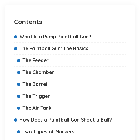
Contents
What Is a Pump Paintball Gun?
The Paintball Gun: The Basics
The Feeder
The Chamber
The Barrel
The Trigger
The Air Tank
How Does a Paintball Gun Shoot a Ball?
Two Types of Markers