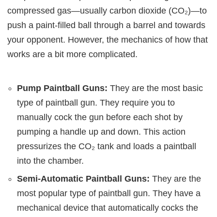
compressed gas—usually carbon dioxide (CO₂)—to
push a paint-filled ball through a barrel and towards
your opponent. However, the mechanics of how that
works are a bit more complicated.
Pump Paintball Guns:
They are the most basic
type of paintball gun. They require you to
manually cock the gun before each shot by
pumping a handle up and down. This action
pressurizes the CO₂ tank and loads a paintball
into the chamber.
Semi-Automatic Paintball Guns:
They are the
most popular type of paintball gun. They have a
mechanical device that automatically cocks the