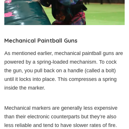
Mechanical Paintball Guns
As mentioned earlier, mechanical paintball guns are
powered by a spring-loaded mechanism. To cock
the gun, you pull back on a handle (called a bolt)
until it locks into place. This compresses a spring
inside the marker.
Mechanical markers are generally less expensive
than their electronic counterparts but they’re also
less reliable and tend to have slower rates of fire.