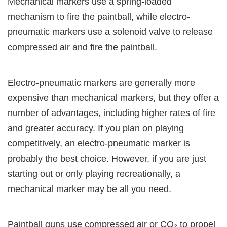
Mechanical markers use a spring-loaded
mechanism to fire the paintball, while electro-
pneumatic markers use a solenoid valve to release
compressed air and fire the paintball.
Electro-pneumatic markers are generally more
expensive than mechanical markers, but they offer a
number of advantages, including higher rates of fire
and greater accuracy. If you plan on playing
competitively, an electro-pneumatic marker is
probably the best choice. However, if you are just
starting out or only playing recreationally, a
mechanical marker may be all you need.
Paintball guns use compressed air or CO₂ to propel