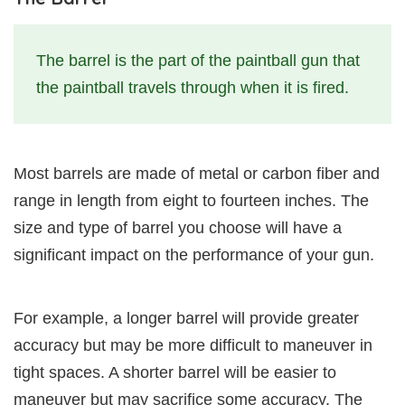
The barrel is the part of the paintball gun that
the paintball travels through when it is fired.
Most barrels are made of metal or carbon fiber and
range in length from eight to fourteen inches. The
size and type of barrel you choose will have a
significant impact on the performance of your gun.
For example, a longer barrel will provide greater
accuracy but may be more difficult to maneuver in
tight spaces. A shorter barrel will be easier to
maneuver but may sacrifice some accuracy. The