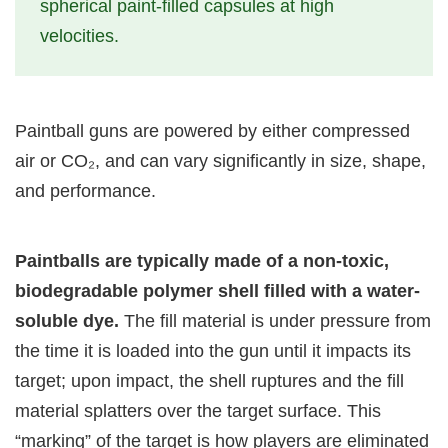
spherical paint-filled capsules at high
velocities.
Paintball guns are powered by either compressed
air or CO₂, and can vary significantly in size, shape,
and performance.
Paintballs are typically made of a non-toxic,
biodegradable polymer shell filled with a water-
soluble dye.
The fill material is under pressure from
the time it is loaded into the gun until it impacts its
target; upon impact, the shell ruptures and the fill
material splatters over the target surface. This
“marking” of the target is how players are eliminated