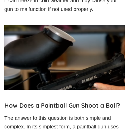
it can freeze in cold weather and may cause your
gun to malfunction if not used properly.
How Does a Paintball Gun Shoot a Ball?
The answer to this question is both simple and
complex. In its simplest form, a paintball gun uses