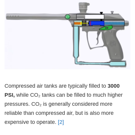
Compressed air tanks are typically filled to
3000
PSI,
while CO₂ tanks can be filled to much higher
pressures. CO₂ is generally considered more
reliable than compressed air, but is also more
expensive to operate.
[2]