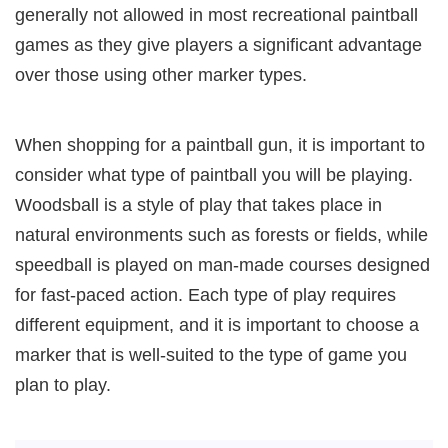
generally not allowed in most recreational paintball
games as they give players a significant advantage
over those using other marker types.
When shopping for a paintball gun, it is important to
consider what type of paintball you will be playing.
Woodsball is a style of play that takes place in
natural environments such as forests or fields, while
speedball is played on man-made courses designed
for fast-paced action. Each type of play requires
different equipment, and it is important to choose a
marker that is well-suited to the type of game you
plan to play.