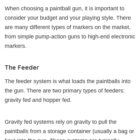
When choosing a paintball gun, it is important to
consider your budget and your playing style. There
are many different types of markers on the market,
from simple pump-action guns to high-end electronic
markers.
The Feeder
The feeder system is what loads the paintballs into
the gun. There are two primary types of feeders:
gravity fed and hopper fed.
Gravity fed systems rely on gravity to pull the
paintballs from a storage container (usually a bag or