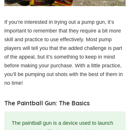
If you’re interested in trying out a pump gun, it’s
important to remember that they require a bit more
skill and practice to use effectively. Most pump
players will tell you that the added challenge is part
of the appeal, but it’s something to keep in mind
before making your purchase. With a little practice,
you’ll be pumping out shots with the best of them in
no time!
The Paintball Gun: The Basics
The paintball gun is a device used to launch