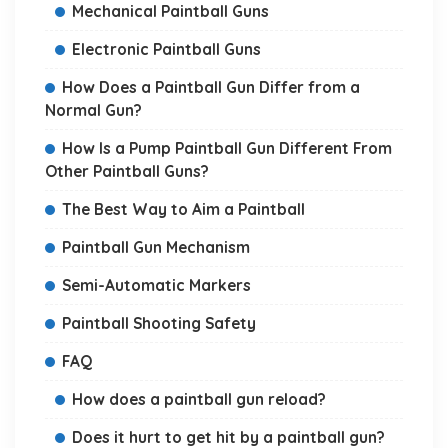
Mechanical Paintball Guns
Electronic Paintball Guns
How Does a Paintball Gun Differ from a
Normal Gun?
How Is a Pump Paintball Gun Different From
Other Paintball Guns?
The Best Way to Aim a Paintball
Paintball Gun Mechanism
Semi-Automatic Markers
Paintball Shooting Safety
FAQ
How does a paintball gun reload?
Does it hurt to get hit by a paintball gun?