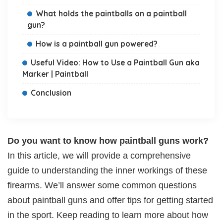
What holds the paintballs on a paintball
gun?
How is a paintball gun powered?
Useful Video: How to Use a Paintball Gun aka
Marker | Paintball
Conclusion
Do you want to know how paintball guns work?
In this article, we will provide a comprehensive
guide to understanding the inner workings of these
firearms. We’ll answer some common questions
about paintball guns and offer tips for getting started
in the sport. Keep reading to learn more about how