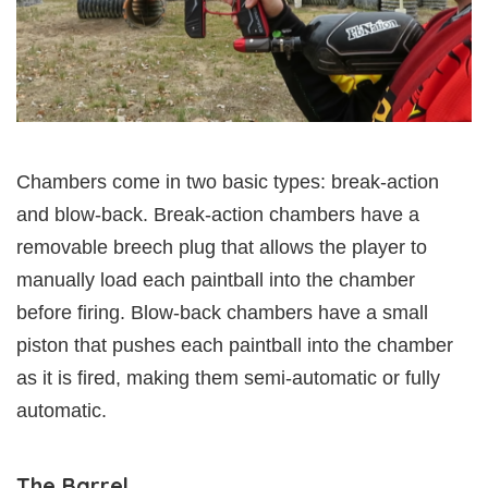
Chambers come in two basic types: break-action
and blow-back. Break-action chambers have a
removable breech plug that allows the player to
manually load each paintball into the chamber
before firing. Blow-back chambers have a small
piston that pushes each paintball into the chamber
as it is fired, making them semi-automatic or fully
automatic.
The Barrel