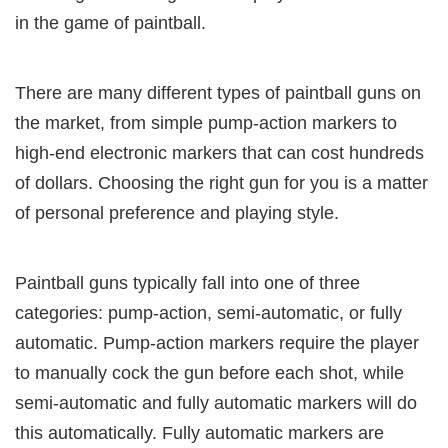
in the game of paintball.
There are many different types of paintball guns on
the market, from simple pump-action markers to
high-end electronic markers that can cost hundreds
of dollars. Choosing the right gun for you is a matter
of personal preference and playing style.
Paintball guns typically fall into one of three
categories: pump-action, semi-automatic, or fully
automatic. Pump-action markers require the player
to manually cock the gun before each shot, while
semi-automatic and fully automatic markers will do
this automatically. Fully automatic markers are