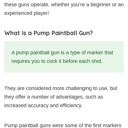
these guns operate, whether you’re a beginner or an
experienced player!
What Is a Pump Paintball Gun?
A pump paintball gun is a type of marker that
requires you to cock it before each shot.
They are considered more challenging to use, but
they offer a number of advantages, such as
increased accuracy and efficiency.
Pump paintball guns were some of the first markers