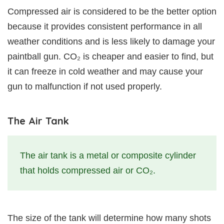
Compressed air is considered to be the better option
because it provides consistent performance in all
weather conditions and is less likely to damage your
paintball gun. CO₂ is cheaper and easier to find, but
it can freeze in cold weather and may cause your
gun to malfunction if not used properly.
The Air Tank
The air tank is a metal or composite cylinder
that holds compressed air or CO₂.
The size of the tank will determine how many shots