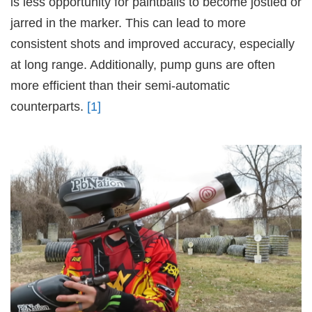
is less opportunity for paintballs to become jostled or
jarred in the marker. This can lead to more
consistent shots and improved accuracy, especially
at long range. Additionally, pump guns are often
more efficient than their semi-automatic
counterparts.
[1]