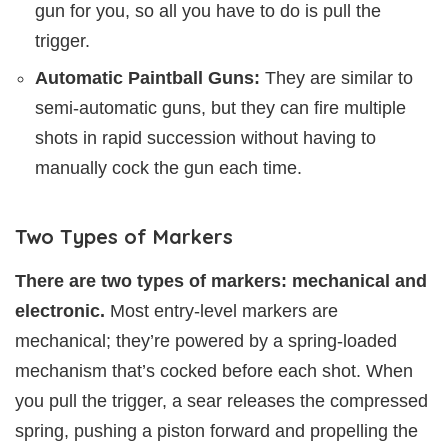
gun for you, so all you have to do is pull the
trigger.
Automatic Paintball Guns:
They are similar to
semi-automatic guns, but they can fire multiple
shots in rapid succession without having to
manually cock the gun each time.
Two Types of Markers
There are two types of markers: mechanical and
electronic.
Most entry-level markers are
mechanical; they’re powered by a spring-loaded
mechanism that’s cocked before each shot. When
you pull the trigger, a sear releases the compressed
spring, pushing a piston forward and propelling the