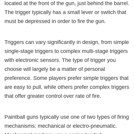
located at the front of the gun, just behind the barrel.
The trigger typically has a small lever or switch that
must be depressed in order to fire the gun.
Triggers can vary significantly in design, from simple
single-stage triggers to complex multi-stage triggers
with electronic sensors. The type of trigger you
choose will largely be a matter of personal
preference. Some players prefer simple triggers that
are easy to pull, while others prefer complex triggers
that offer greater control over rate of fire.
Paintball guns typically use one of two types of firing
mechanisms: mechanical or electro-pneumatic.