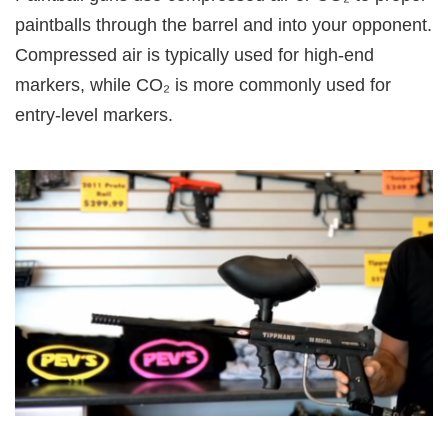
paintballs through the barrel and into your opponent.
Compressed air is typically used for high-end
markers, while CO₂ is more commonly used for
entry-level markers.