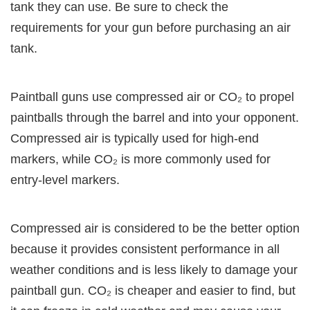
tank they can use. Be sure to check the
requirements for your gun before purchasing an air
tank.
Paintball guns use compressed air or CO₂ to propel
paintballs through the barrel and into your opponent.
Compressed air is typically used for high-end
markers, while CO₂ is more commonly used for
entry-level markers.
Compressed air is considered to be the better option
because it provides consistent performance in all
weather conditions and is less likely to damage your
paintball gun. CO₂ is cheaper and easier to find, but