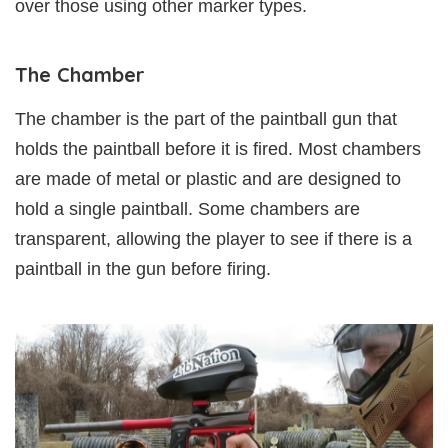
over those using other marker types.
The Chamber
The chamber is the part of the paintball gun that
holds the paintball before it is fired. Most chambers
are made of metal or plastic and are designed to
hold a single paintball. Some chambers are
transparent, allowing the player to see if there is a
paintball in the gun before firing.