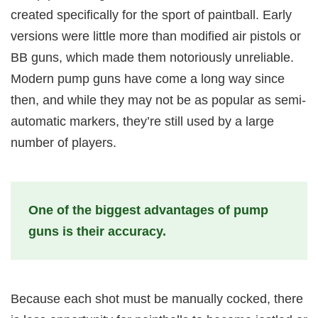
created specifically for the sport of paintball. Early
versions were little more than modified air pistols or
BB guns, which made them notoriously unreliable.
Modern pump guns have come a long way since
then, and while they may not be as popular as semi-
automatic markers, they’re still used by a large
number of players.
One of the biggest advantages of pump
guns is their accuracy.
Because each shot must be manually cocked, there