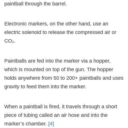
paintball through the barrel.
Electronic markers, on the other hand, use an
electric solenoid to release the compressed air or
CO₂.
Paintballs are fed into the marker via a hopper,
which is mounted on top of the gun. The hopper
holds anywhere from 50 to 200+ paintballs and uses
gravity to feed them into the marker.
When a paintball is fired, it travels through a short
piece of tubing called an air hose and into the
marker’s chamber.
[4]