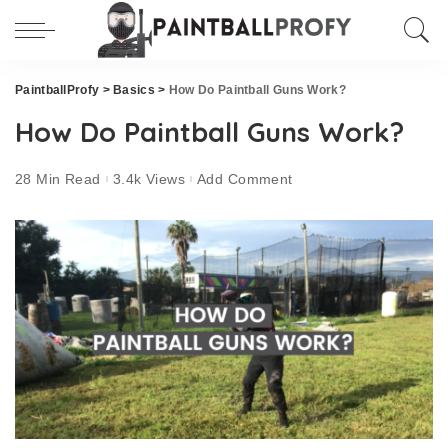
PaintballProfy
>
Basics
>
How Do Paintball Guns Work?
How Do Paintball Guns Work?
28 Min Read
3.4k Views
Add Comment