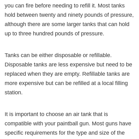
you can fire before needing to refill it. Most tanks
hold between twenty and ninety pounds of pressure,
although there are some larger tanks that can hold
up to three hundred pounds of pressure.
Tanks can be either disposable or refillable.
Disposable tanks are less expensive but need to be
replaced when they are empty. Refillable tanks are
more expensive but can be refilled at a local filling
station.
It is important to choose an air tank that is
compatible with your paintball gun. Most guns have
specific requirements for the type and size of the