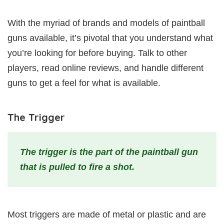
With the myriad of brands and models of paintball
guns available, it’s pivotal that you understand what
you’re looking for before buying. Talk to other
players, read online reviews, and handle different
guns to get a feel for what is available.
The Trigger
The trigger is the part of the paintball gun
that is pulled to fire a shot.
Most triggers are made of metal or plastic and are